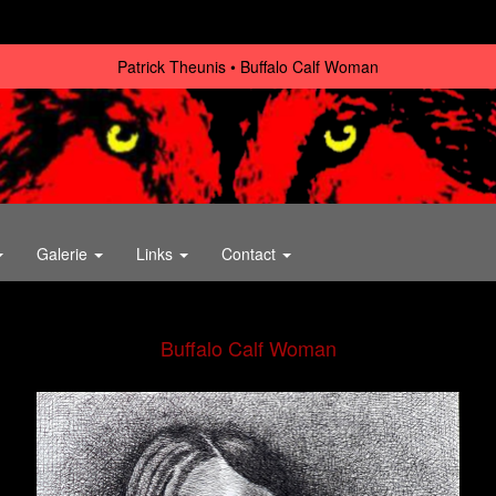
Patrick Theunis
Buffalo Calf Woman
Galerie
Links
Contact
Buffalo Calf Woman