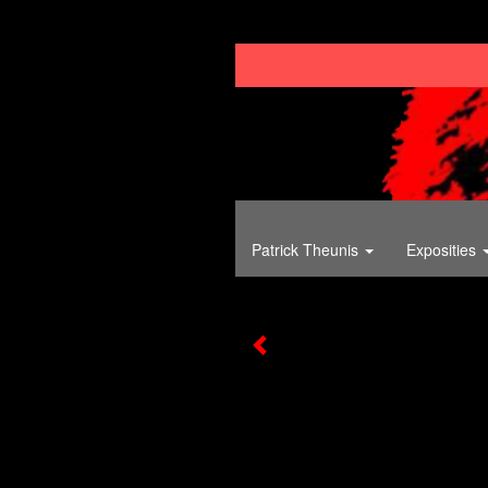
Patrick Theunis
Exposities