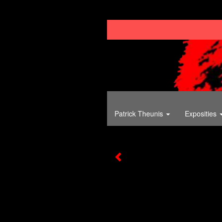
Patrick Theunis
Exposities