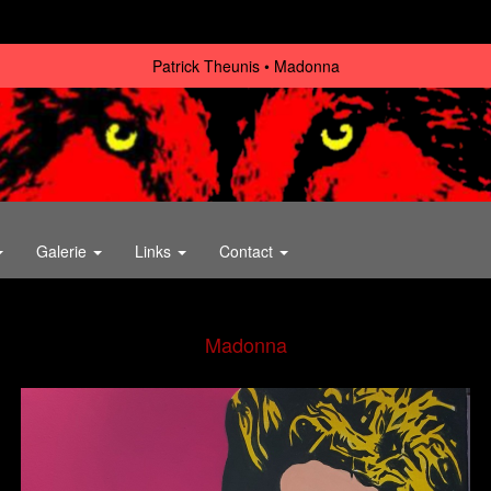
Patrick Theunis
Madonna
Galerie
Links
Contact
Madonna