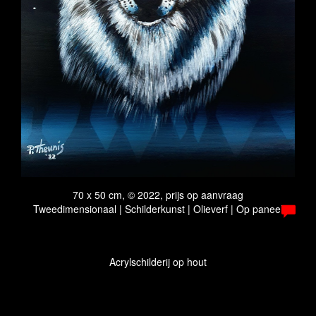
70 x 50 cm, © 2022, prijs op aanvraag
Tweedimensionaal | Schilderkunst | Olieverf | Op paneel
Acrylschilderij op hout