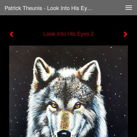
Patrick Theunis - Look Into His Eyes 2
Tog
navi
Look Into His Eyes 2