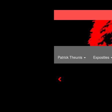
Patrick Theunis
Exposities