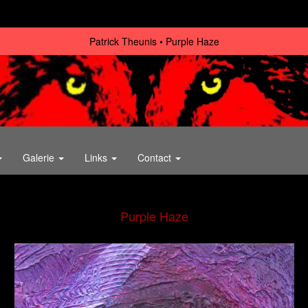
Patrick Theunis
Purple Haze
Galerie
Links
Contact
Purple Haze